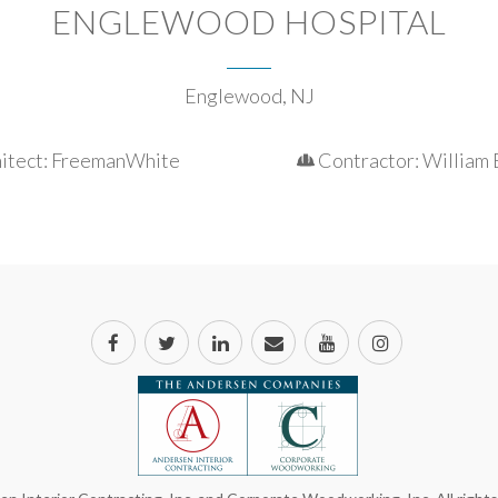
ENGLEWOOD HOSPITAL
Englewood, NJ
itect: FreemanWhite
Contractor: William 