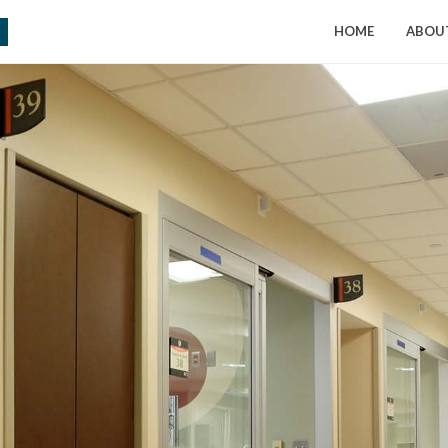
HOME
ABOU