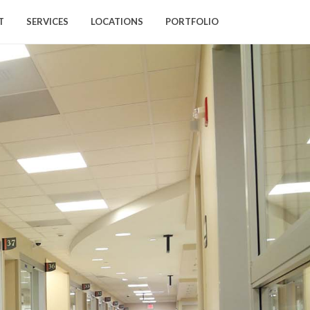
T
SERVICES
LOCATIONS
PORTFOLIO